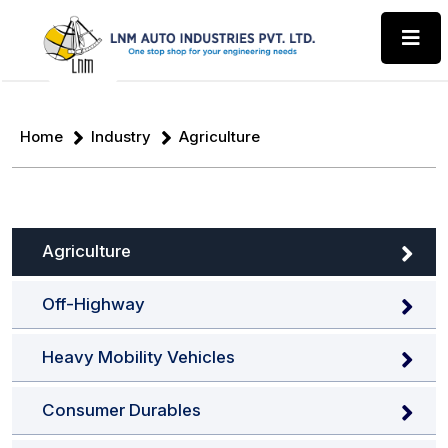
Home
Industry
Agriculture
Agriculture
Off-Highway
Heavy Mobility Vehicles
Consumer Durables