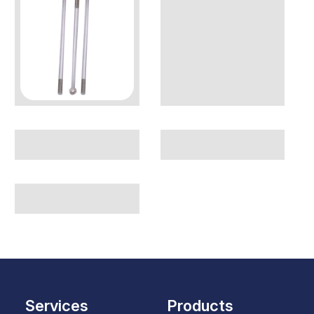
Services
Products