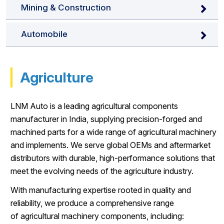
Mining & Construction
Automobile
Agriculture
LNM Auto is a leading agricultural components
manufacturer in India, supplying precision-forged and
machined parts for a wide range of agricultural machinery
and implements. We serve global OEMs and aftermarket
distributors with durable, high-performance solutions that
meet the evolving needs of the agriculture industry.
With manufacturing expertise rooted in quality and
reliability, we produce a comprehensive range
of agricultural machinery components, including: