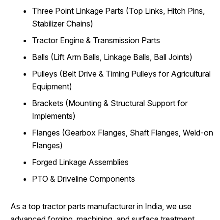
Three Point Linkage Parts (Top Links, Hitch Pins,
Stabilizer Chains)
Tractor Engine & Transmission Parts
Balls (Lift Arm Balls, Linkage Balls, Ball Joints)
Pulleys (Belt Drive & Timing Pulleys for Agricultural
Equipment)
Brackets (Mounting & Structural Support for
Implements)
Flanges (Gearbox Flanges, Shaft Flanges, Weld-on
Flanges)
Forged Linkage Assemblies
PTO & Driveline Components
As a top tractor parts manufacturer in India, we use
advanced forging, machining, and surface treatment