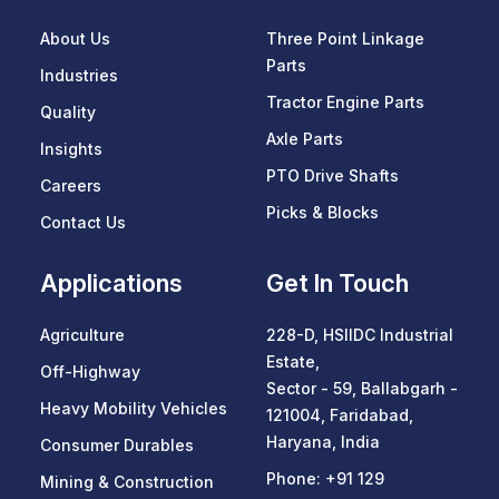
About Us
Three Point Linkage
Parts
Industries
Tractor Engine Parts
Quality
Axle Parts
Insights
PTO Drive Shafts
Careers
Picks & Blocks
Contact Us
Applications
Get In Touch
Agriculture
228-D, HSIIDC Industrial
Estate,
Off-Highway
Sector - 59, Ballabgarh -
Heavy Mobility Vehicles
121004, Faridabad,
Haryana, India
Consumer Durables
Phone:
+91 129
Mining & Construction