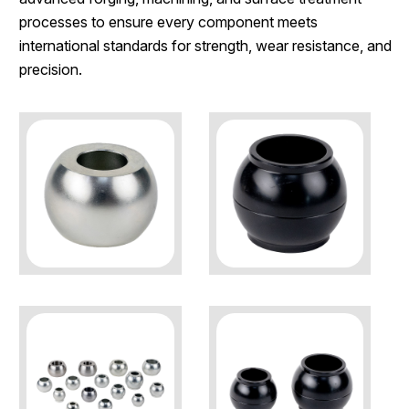
processes to ensure every component meets
international standards for strength, wear resistance, and
precision.