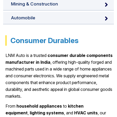
Mining & Construction
Automobile
Consumer Durables
LNM Auto is a trusted
consumer durable components
manufacturer in India
, offering high-quality forged and
machined parts used in a wide range of home appliances
and consumer electronics. We supply engineered metal
components that enhance product performance,
durability, and aesthetic appeal in global consumer goods
markets.
From
household appliances
to
kitchen
equipment
,
lighting systems
, and
HVAC units
, our