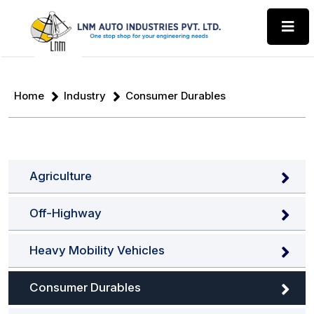
Home
Industry
Consumer Durables
Agriculture
Off-Highway
Heavy Mobility Vehicles
Consumer Durables