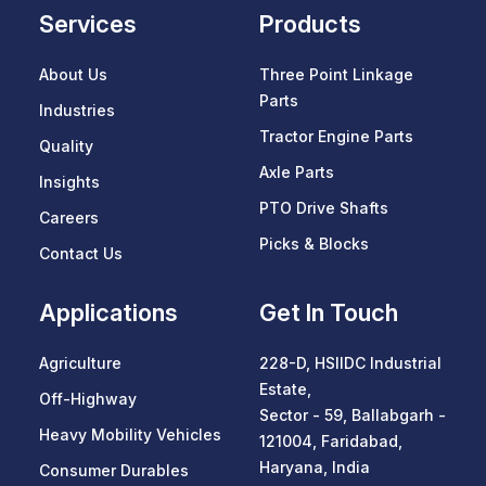
Services
Products
About Us
Three Point Linkage
Parts
Industries
Tractor Engine Parts
Quality
Axle Parts
Insights
PTO Drive Shafts
Careers
Picks & Blocks
Contact Us
Applications
Get In Touch
Agriculture
228-D, HSIIDC Industrial
Estate,
Off-Highway
Sector - 59, Ballabgarh -
Heavy Mobility Vehicles
121004, Faridabad,
Haryana, India
Consumer Durables