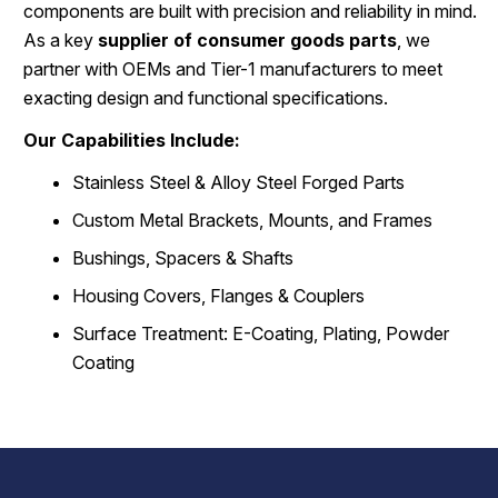
components are built with precision and reliability in mind.
As a key
supplier of consumer goods parts
, we
partner with OEMs and Tier-1 manufacturers to meet
exacting design and functional specifications.
Our Capabilities Include:
Stainless Steel & Alloy Steel Forged Parts
Custom Metal Brackets, Mounts, and Frames
Bushings, Spacers & Shafts
Housing Covers, Flanges & Couplers
Surface Treatment: E-Coating, Plating, Powder
Coating