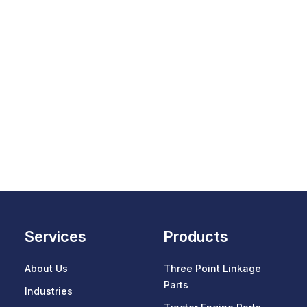
Services
Products
About Us
Three Point Linkage
Parts
Industries