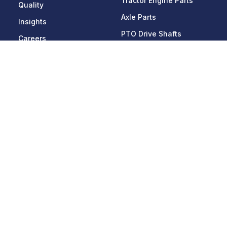
Tractor Engine Parts
Quality
Axle Parts
Insights
PTO Drive Shafts
Careers
Picks & Blocks
Contact Us
Applications
Get In Touch
Agriculture
228-D, HSIIDC Industrial
Estate,
Off-Highway
Sector - 59, Ballabgarh -
Heavy Mobility Vehicles
121004, Faridabad,
Haryana, India
Consumer Durables
Phone:
+91 129
Mining & Construction
4083566
,
4102566
Automobile
Email:
info@lnmauto.com