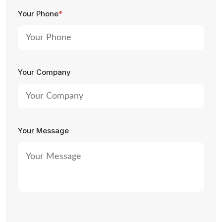
Your Phone
*
Your Company
Your Message