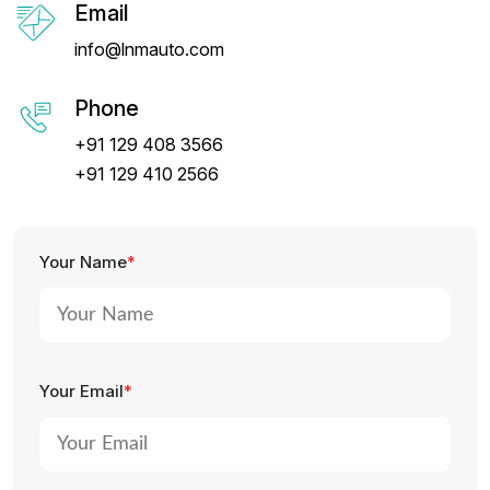
Email
info@lnmauto.com
Phone
+91 129 408 3566
+91 129 410 2566
Your Name
*
Your Email
*