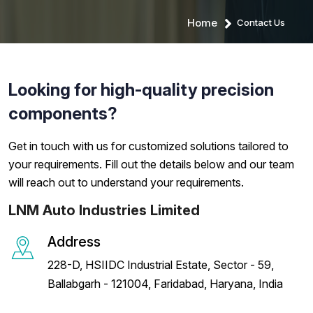
Home
Contact Us
Looking for high-quality precision
components?
Get in touch with us for customized solutions tailored to
your requirements. Fill out the details below and our team
will reach out to understand your requirements.
LNM Auto Industries Limited
Address
228-D, HSIIDC Industrial Estate, Sector - 59,
Ballabgarh - 121004, Faridabad, Haryana, India