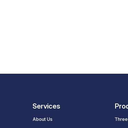
Services
Pro
About Us
Three 