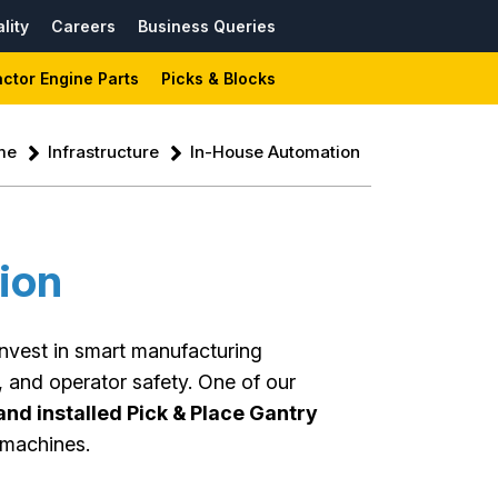
lity
Careers
Business Queries
actor Engine Parts
Picks & Blocks
me
Infrastructure
In-House Automation
ion
invest in smart manufacturing
, and operator safety. One of our
nd installed Pick & Place Gantry
machines.