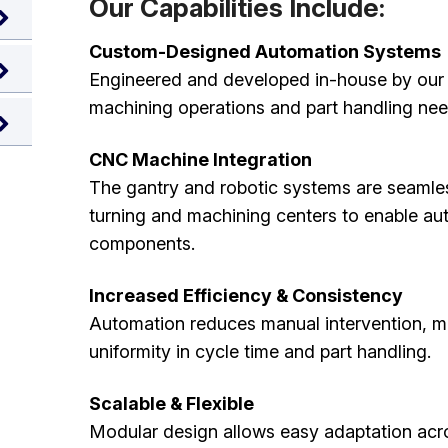
Our Capabilities Include:
Custom-Designed Automation Systems
Engineered and developed in-house by our sk
machining operations and part handling nee
CNC Machine Integration
The gantry and robotic systems are seamle
turning and machining centers to enable a
components.
Increased Efficiency & Consistency
Automation reduces manual intervention, m
uniformity in cycle time and part handling.
Scalable & Flexible
Modular design allows easy adaptation acr