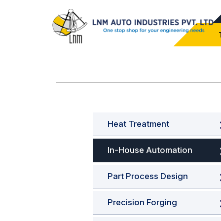
Heat Treatment
In-House Automation
Part Process Design
Precision Forging