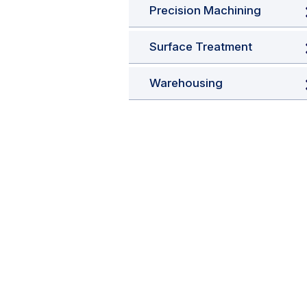
Precision Machining
Surface Treatment
Warehousing