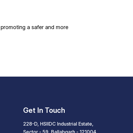
, promoting a safer and more
Get In Touch
228-D, HSIIDC Industrial Estate,
Sector - 59, Ballabgarh - 121004,