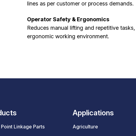
lines as per customer or process demands.
Operator Safety & Ergonomics
Reduces manual lifting and repetitive tasks
ergonomic working environment.
ducts
Applications
Point Linkage Parts
Agriculture