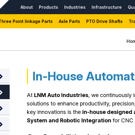
About
Products
Industries
Infrastructure
Qua
Three Point linkage Parts
Axle Parts
PTO Drive Shafts
Tr
Ho
In-House Automat
At
LNM Auto Industries
, we continuously 
solutions to enhance productivity, precision
key innovations is the
in-house designed a
System and Robotic Integration
for CNC 