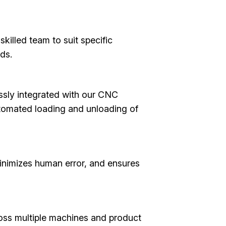
illed team to suit specific
ds.
ssly integrated with our CNC
utomated loading and unloading of
inimizes human error, and ensures
oss multiple machines and product