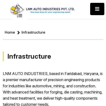
Home
Infrastructure
Infrastructure
LNM AUTO INDUSTRIES, based in Faridabad, Haryana, is
a premier manufacturer of precision engineering products
for industries like automotive, mining, and construction.
With advanced facilities for forging, die casting, machining,
and heat treatment, we deliver high-quality components
tailored to customer needs.