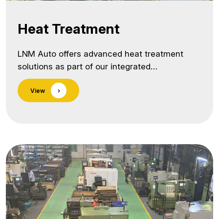
Heat Treatment
LNM Auto offers advanced heat treatment
solutions as part of our integrated
manufacturing process, ensuring that every
View
›
component we produce meets the highest
standards of strength, hardness, and wear
resistance. Our in-house heat treatment
capabilities allow us to precisely control
metallurgical properties, improving both
performance and reliability under extreme
operating conditions. As a trusted heat
treatment services provider… <a class="more-
link"
href="https://lnmauto.com/infrastructure/heat-