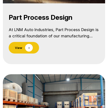
Part Process Design
At LNM Auto Industries, Part Process Design is
a critical foundation of our manufacturing
excellence. We follow a structured,
View
›
engineering-driven approach to design robust,
cost-effective, and high-yield processes for
every component we manufacture. Our
Capabilities Include: