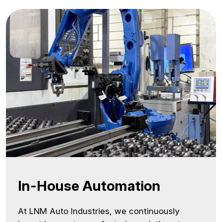
In-House Automation
At LNM Auto Industries, we continuously