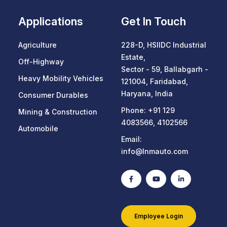
Applications
Get In Touch
Agriculture
228-D, HSIIDC Industrial
Estate,
Off-Highway
Sector - 59, Ballabgarh -
Heavy Mobility Vehicles
121004, Faridabad,
Haryana, India
Consumer Durables
Phone:
+91 129
Mining & Construction
4083566
,
4102566
Automobile
Email:
info@lnmauto.com
Employee Login