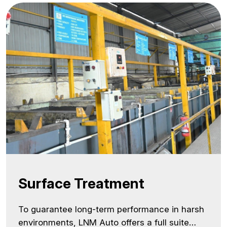
and exporter, our warehousing infrastructure
is built to ensure supply chain reliability,
especially for customers… <a class="more-
link"
href="https://lnmauto.com/infrastructure/warehou
reading <span class="screen-reader-
text">Warehousing</span></a>
Surface Treatment
To guarantee long-term performance in harsh
environments, LNM Auto offers a full suite