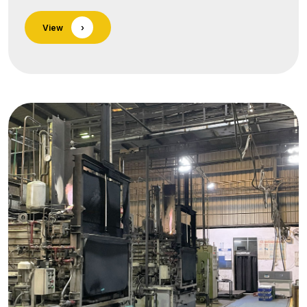
of surface-treatment services seamlessly
View
›
integrated into our forging and precision-
machining lines. Each process is executed in
ISO-certified facilities and backed by in-house
testing for thickness, adhesion, and salt-spray
life.