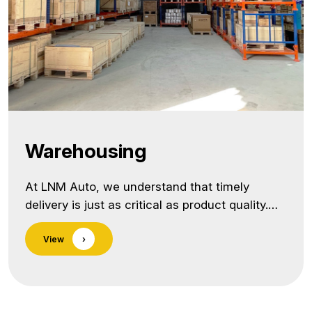
Warehousing
At LNM Auto, we understand that timely
delivery is just as critical as product quality.
That’s why we offer strategic warehousing
View
›
solutions designed to support Just-in-Time
(JIT) deliveries, optimize inventory flow, and
reduce lead times for our global customers. As
a trusted precision components manufacturer