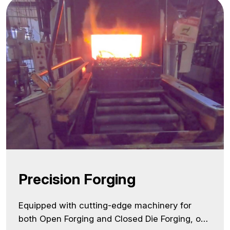
manufacturer in India, we combine state-of-
the-art CNC technologies… <a class="more-
link"
href="https://lnmauto.com/infrastructure/precision
machining/">Continue reading <span
class="screen-reader-text">Precision
Machining</span></a>
Precision Forging
Equipped with cutting-edge machinery for
both Open Forging and Closed Die Forging, our