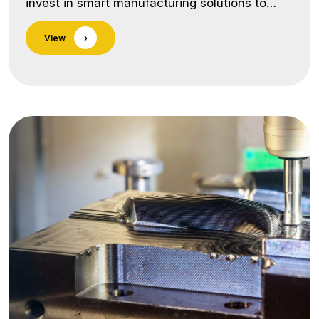
invest in smart manufacturing solutions to
enhance productivity, precision, and operator
View
›
safety. One of our key innovations is the in-
house designed and installed Pick & Place
Gantry System and Robotic Integration for
CNC machines. Our Capabilities Include:
Custom-Designed Automation
SystemsEngineered and developed in-house
by our skilled team to suit… <a class="more-
link"
href="https://lnmauto.com/infrastructure/in-
house-automation/">Continue reading <span
class="screen-reader-text">In-House
Automation</span></a>