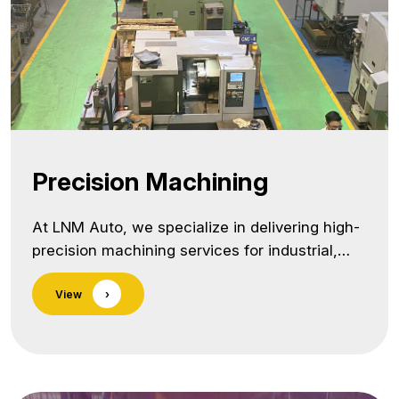
treatment/">Continue reading <span
class="screen-reader-text">Heat
Treatment</span></a>
Precision Machining
At LNM Auto, we specialize in delivering high-
precision machining services for industrial,
automotive, agricultural, and off-highway
View
›
components. With a vertically integrated setup
and a strong quality focus, we manage the
entire value chain — from raw material
processing to final dispatch — under one roof.
As a trusted precision machining