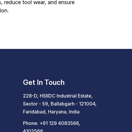
s, reduce tool wear, and ensure
ion.
Get In Touch
228-D, HSIIDC Industrial Estate,
Sector - 59, Ballabgarh - 121004,
Faridabad, Haryana, India
Phone:
+91 129 4083566
,
4102566