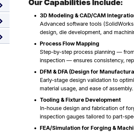
Our Capabilities Include:
3D Modeling & CAD/CAM Integratio
Advanced software tools (SolidWorks,
design, die development, and machinin
Process Flow Mapping
Step-by-step process planning — from r
inspection — ensures consistency, repea
DFM & DFA (Design for Manufactura
Early-stage design validation to optimiz
material usage, and ease of assembly.
Tooling & Fixture Development
In-house design and fabrication of for
inspection gauges tailored to part-spe
FEA/Simulation for Forging & Mach