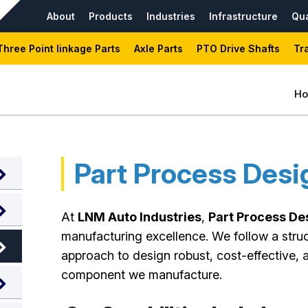
About
Products
Industries
Infrastructure
Qua
Three Point linkage Parts
Axle Parts
PTO Drive Shafts
Tr
H
Part Process Desi
At
LNM Auto Industries
,
Part Process De
manufacturing excellence. We follow a stru
approach to design robust, cost-effective, 
component we manufacture.