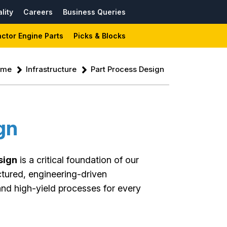
lity
Careers
Business Queries
actor Engine Parts
Picks & Blocks
ome
Infrastructure
Part Process Design
gn
sign
is a critical foundation of our
ctured, engineering-driven
and high-yield processes for every