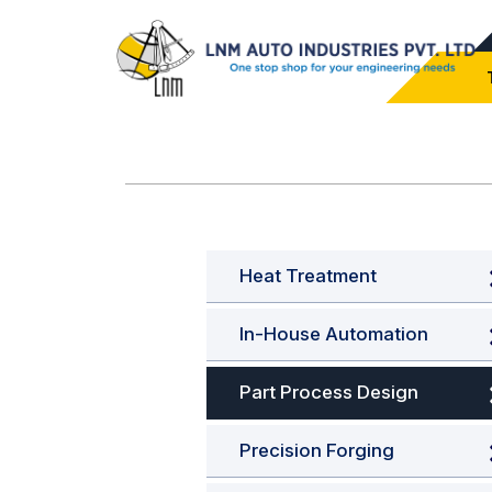
Heat Treatment
In-House Automation
Part Process Design
Precision Forging