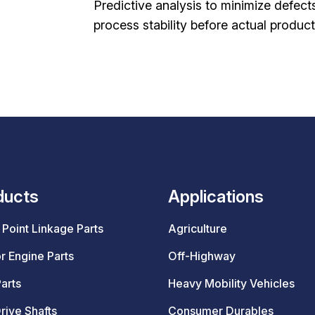
Predictive analysis to minimize defect
process stability before actual product
ducts
Applications
Point Linkage Parts
Agriculture
r Engine Parts
Off-Highway
arts
Heavy Mobility Vehicles
rive Shafts
Consumer Durables