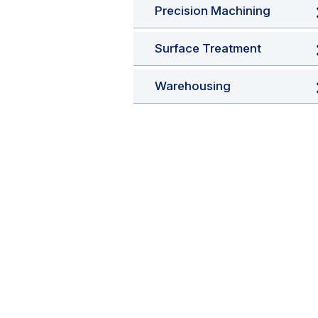
Precision Machining
Surface Treatment
Warehousing