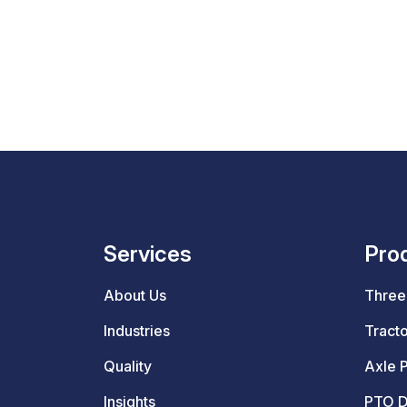
Services
Pro
About Us
Three 
Industries
Tracto
Quality
Axle P
Insights
PTO D