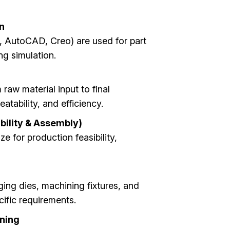
n
 AutoCAD, Creo) are used for part
g simulation.
aw material input to final
tability, and efficiency.
bility & Assembly)
e for production feasibility,
ging dies, machining fixtures, and
cific requirements.
ining