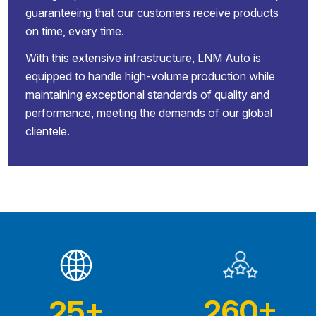
guaranteeing that our customers receive products
on time, every time.
With this extensive infrastructure, LNM Auto is
equipped to handle high-volume production while
maintaining exceptional standards of quality and
performance, meeting the demands of our global
clientele.
260
+
25
+