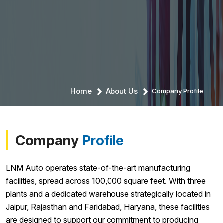
Home
About Us
Company Profile
Company
Profile
LNM Auto operates state-of-the-art manufacturing
facilities, spread across 100,000 square feet. With three
plants and a dedicated warehouse strategically located in
Jaipur, Rajasthan and Faridabad, Haryana, these facilities
are designed to support our commitment to producing