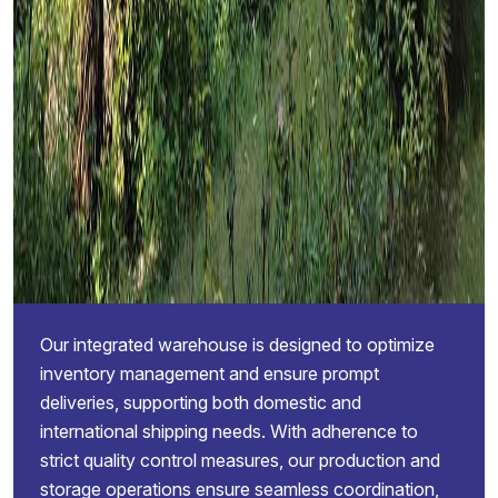
Our integrated warehouse is designed to optimize
inventory management and ensure prompt
deliveries, supporting both domestic and
international shipping needs. With adherence to
strict quality control measures, our production and
storage operations ensure seamless coordination,