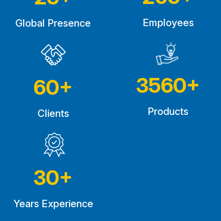
Employees
Global Presence
3560
+
60
+
Products
Clients
30
+
Years Experience