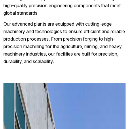
high-quality precision engineering components that meet
global standards.
Our advanced plants are equipped with cutting-edge
machinery and technologies to ensure efficient and reliable
production processes. From precision forging to high-
precision machining for the agriculture, mining, and heavy
machinery industries, our facilities are built for precision,
durability, and scalability.