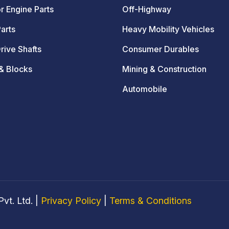
r Engine Parts
Off-Highway
arts
Heavy Mobility Vehicles
rive Shafts
Consumer Durables
& Blocks
Mining & Construction
Automobile
vt. Ltd. |
Privacy Policy
|
Terms & Conditions