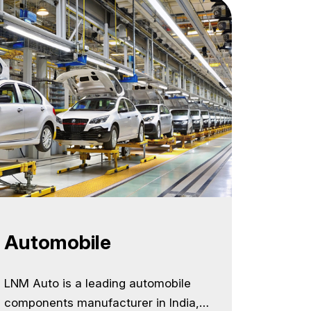
nue
Automobile
LNM Auto is a leading automobile
components manufacturer in India,