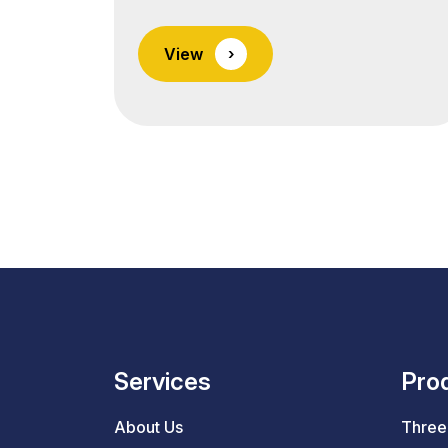
India, offering high-quality forged and
machined parts used in a wide range
View
›
of home appliances and consumer
electronics. We supply engineered
metal components that enhance
product performance, durability, and
aesthetic appeal in global consumer
goods markets. From household
appliances to kitchen
equipment, lighting systems,
and HVAC units, our components are
built… <a class="more-link"
href="https://lnmauto.com/industries
Services
Pro
reading <span class="screen-reader-
text">Industries</span></a>
About Us
Three 