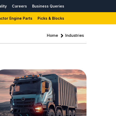
lity
Careers
Business Queries
actor Engine Parts
Picks & Blocks
Home
Industries