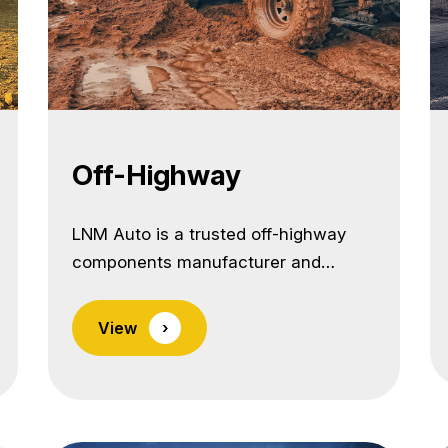
Off-Highway
LNM Auto is a trusted off-highway
components manufacturer and
exporter from India, delivering
precision-engineered parts built to
View
›
withstand the harshest operating
environments. We specialize in
supplying high-strength, wear-
resistant parts for earthmoving,