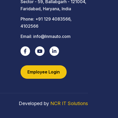
Sector - 59, Ballabgarh - 121004,
Faridabad, Haryana, India
Phone:
+91 129 4083566
,
4102566
Email:
info@lnmauto.com
Employee Login
Developed by
NCR IT Solutions