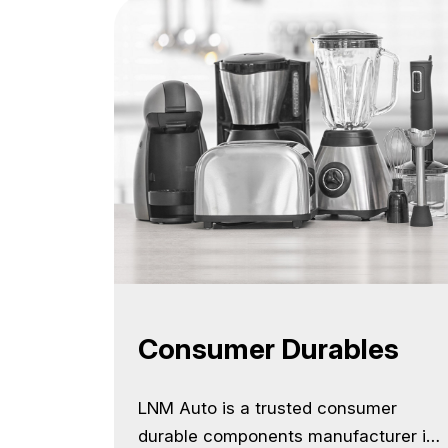
Consumer Durables
LNM Auto is a trusted consumer
durable components manufacturer in