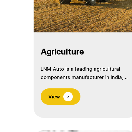
Agriculture
LNM Auto is a leading agricultural
components manufacturer in India,
supplying precision-forged and
machined parts for a wide range of
View
›
agricultural machinery and
implements.