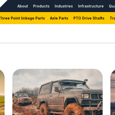
About
Products
Industries
Infrastructure
Qua
Three Point linkage Parts
Axle Parts
PTO Drive Shafts
Tr