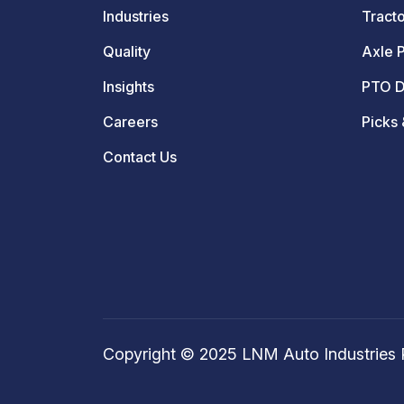
Industries
Tracto
Quality
Axle P
Insights
PTO D
Careers
Picks 
Contact Us
Copyright © 2025 LNM Auto Industries P