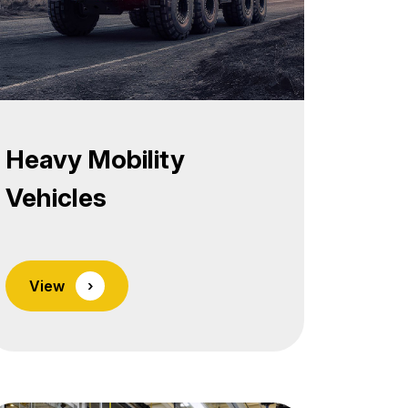
Heavy Mobility
Vehicles
View
›