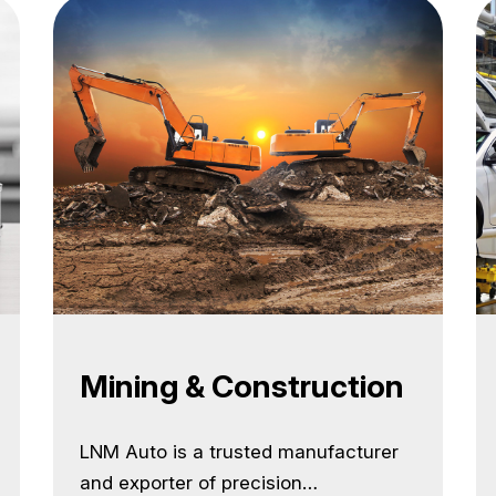
construction, mining, and material
handling equipment used across the
globe. Our off-highway product range
is designed for heavy-duty
performance, durability, and long
service life in rugged conditions. We…
<a class="more-link"
href="https://lnmauto.com/industries/">Conti
reading <span class="screen-reader-
text">Industries</span></a>
Mining & Construction
LNM Auto is a trusted manufacturer
and exporter of precision